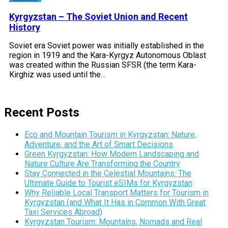
Kyrgyzstan – The Soviet Union and Recent
History
Soviet era Soviet power was initially established in the
region in 1919 and the Kara-Kyrgyz Autonomous Oblast
was created within the Russian SFSR (the term Kara-
Kirghiz was used until the…
Recent Posts
Eco and Mountain Tourism in Kyrgyzstan: Nature,
Adventure, and the Art of Smart Decisions
Green Kyrgyzstan: How Modern Landscaping and
Nature Culture Are Transforming the Country
Stay Connected in the Celestial Mountains: The
Ultimate Guide to Tourist eSIMs for Kyrgyzstan
Why Reliable Local Transport Matters for Tourism in
Kyrgyzstan (and What It Has in Common With Great
Taxi Services Abroad)
Kyrgyzstan Tourism: Mountains, Nomads and Real