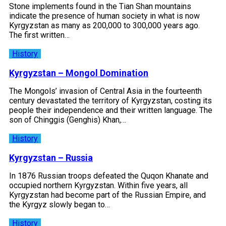
Stone implements found in the Tian Shan mountains
indicate the presence of human society in what is now
Kyrgyzstan as many as 200,000 to 300,000 years ago.
The first written…
History
Kyrgyzstan – Mongol Domination
The Mongols’ invasion of Central Asia in the fourteenth
century devastated the territory of Kyrgyzstan, costing its
people their independence and their written language. The
son of Chinggis (Genghis) Khan,…
History
Kyrgyzstan – Russia
In 1876 Russian troops defeated the Quqon Khanate and
occupied northern Kyrgyzstan. Within five years, all
Kyrgyzstan had become part of the Russian Empire, and
the Kyrgyz slowly began to…
History