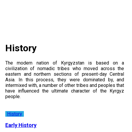
History
The modern nation of Kyrgyzstan is based on a
civilization of nomadic tribes who moved across the
eastern and northern sections of present-day Central
Asia. In this process, they were dominated by, and
intermixed with, a number of other tribes and peoples that
have influenced the ultimate character of the Kyrgyz
people.
History
Early History