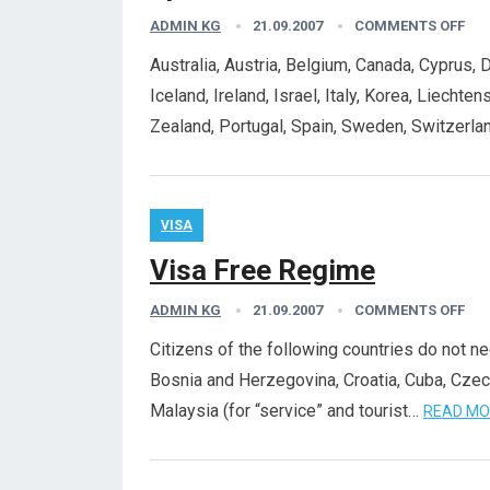
ADMIN KG
21.09.2007
COMMENTS OFF
Australia, Austria, Belgium, Canada, Cyprus, 
Iceland, Ireland, Israel, Italy, Korea, Liech
Zealand, Portugal, Spain, Sweden, Switzerla
VISA
Visa Free Regime
ADMIN KG
21.09.2007
COMMENTS OFF
Citizens of the following countries do not ne
Bosnia and Herzegovina, Croatia, Cuba, Cze
Malaysia (for “service” and tourist…
READ MO