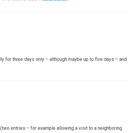
ually for three days only – although maybe up to five days – and
 (two entries – for example allowing a visit to a neighboring