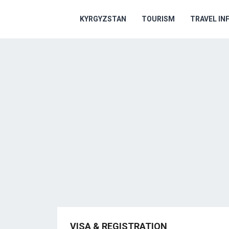
KYRGYZSTAN
TOURISM
TRAVEL IN
VISA & REGISTRATION