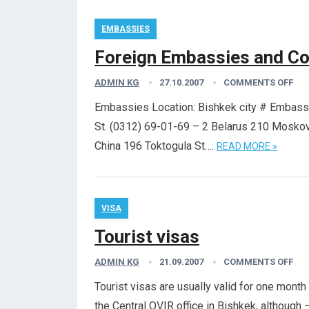
EMBASSIES
Foreign Embassies and Co
ADMIN KG
27.10.2007
COMMENTS OFF
Embassies Location: Bishkek city # Embas
St. (0312) 69-01-69 – 2 Belarus 210 Mosko
China 196 Toktogula St….
READ MORE »
VISA
Tourist visas
ADMIN KG
21.09.2007
COMMENTS OFF
Tourist visas are usually valid for one mont
the Central OVIR office in Bishkek, although 