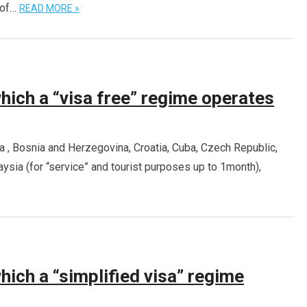
 of…
READ MORE »
which a “visa free” regime operates
ia , Bosnia and Herzegovina, Croatia, Cuba, Czech Republic,
sia (for “service” and tourist purposes up to 1month),
hich a “simplified visa” regime