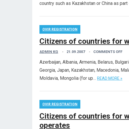
country such as Kazakhstan or China as part
OVIR REGISTRATION
Citizens of countries for 
ADMIN KG
21.09.2007
COMMENTS OFF
Azerbaijan, Albania, Armenia, Belarus, Bulgar
Georgia, Japan, Kazakhstan, Macedonia, Malay
Moldavia, Mongolia (for up…
READ MORE »
OVIR REGISTRATION
Citizens of countries for w
operates