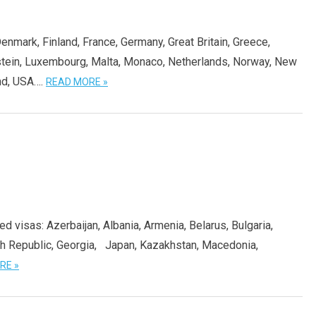
Denmark, Finland, France, Germany, Great Britain, Greece,
tenstein, Luxembourg, Malta, Monaco, Netherlands, Norway, New
nd, USA….
READ MORE »
ed visas: Azerbaijan, Albania, Armenia, Belarus, Bulgaria,
ch Republic, Georgia, Japan, Kazakhstan, Macedonia,
RE »