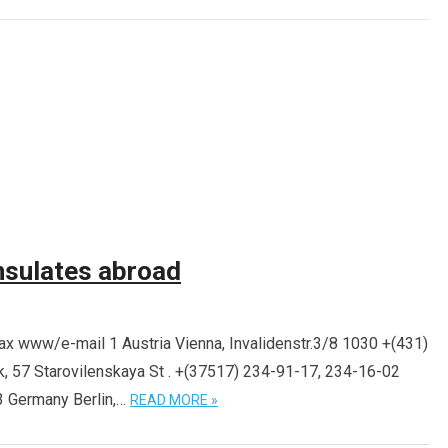
sulates abroad
 www/e-mail 1 Austria Vienna, Invalidenstr.3/8 1030 +(431)
, 57 Starovilenskaya St . +(37517) 234-91-17, 234-16-02
 Germany Berlin,…
READ MORE »