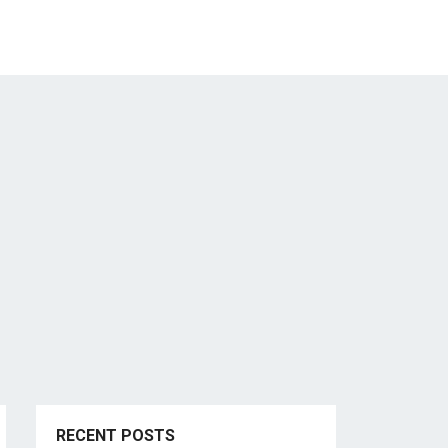
RECENT POSTS