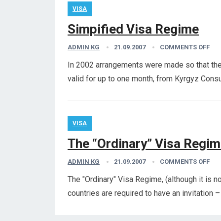
VISA
Simpified Visa Regime
ADMIN KG
21.09.2007
COMMENTS OFF
In 2002 arrangements were made so that the 
valid for up to one month, from Kyrgyz Consu
VISA
The “Ordinary” Visa Regi
ADMIN KG
21.09.2007
COMMENTS OFF
The "Ordinary" Visa Regime, (although it is not
countries are required to have an invitation 