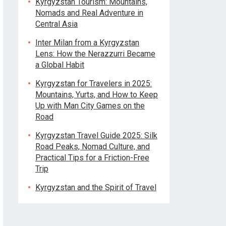
Kyrgyzstan Tourism: Mountains,
Nomads and Real Adventure in
Central Asia
Inter Milan from a Kyrgyzstan
Lens: How the Nerazzurri Became
a Global Habit
Kyrgyzstan for Travelers in 2025:
Mountains, Yurts, and How to Keep
Up with Man City Games on the
Road
Kyrgyzstan Travel Guide 2025: Silk
Road Peaks, Nomad Culture, and
Practical Tips for a Friction-Free
Trip
Kyrgyzstan and the Spirit of Travel