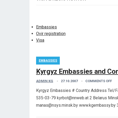
Embassies
Ovir registration
Visa
EMBASSIES
Kyrgyz Embassies and Con
ADMIN KG
27.10.2007
COMMENTS OFF
Kyrgyz Embassies # Country Address Tel/Fax
535-03-79 kyrbot@nnweb.at 2 Belarus Minsk
manas@nsys.minsk.by www.kgembassy.by 3