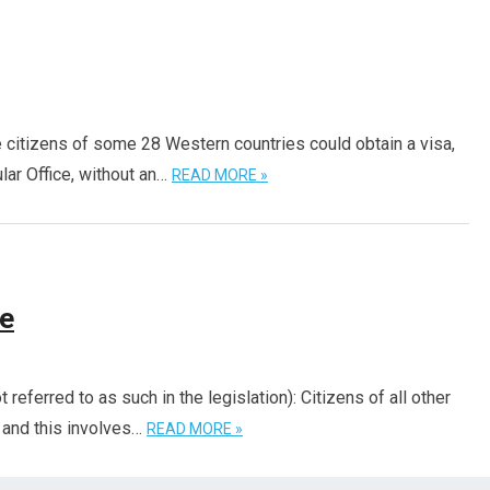
citizens of some 28 Western countries could obtain a visa,
lar Office, without an…
READ MORE »
me
 referred to as such in the legislation): Citizens of all other
– and this involves…
READ MORE »