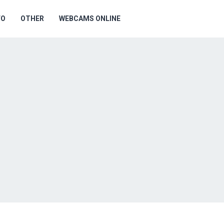
FO
OTHER
WEBCAMS ONLINE