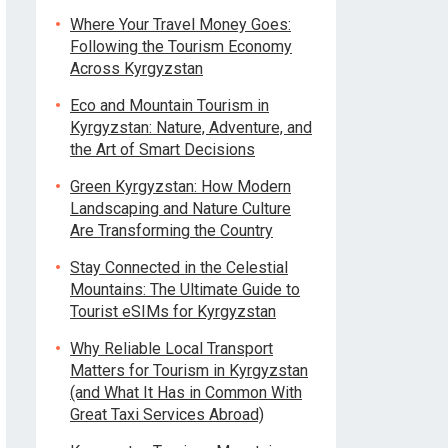
Where Your Travel Money Goes:
Following the Tourism Economy
Across Kyrgyzstan
Eco and Mountain Tourism in
Kyrgyzstan: Nature, Adventure, and
the Art of Smart Decisions
Green Kyrgyzstan: How Modern
Landscaping and Nature Culture
Are Transforming the Country
Stay Connected in the Celestial
Mountains: The Ultimate Guide to
Tourist eSIMs for Kyrgyzstan
Why Reliable Local Transport
Matters for Tourism in Kyrgyzstan
(and What It Has in Common With
Great Taxi Services Abroad)