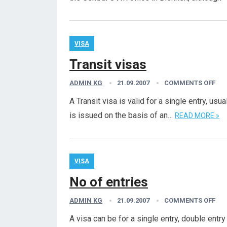
VISA
Transit visas
ADMIN KG
21.09.2007
COMMENTS OFF
A Transit visa is valid for a single entry, us
is issued on the basis of an…
READ MORE »
VISA
No of entries
ADMIN KG
21.09.2007
COMMENTS OFF
A visa can be for a single entry, double entry