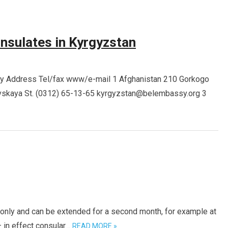
nsulates in Kyrgyzstan
sy Address Tel/fax www/e-mail 1 Afghanistan 210 Gorkogo
vskaya St. (0312) 65-13-65 kyrgyzstan@belembassy.org 3
h only and can be extended for a second month, for example at
– in effect consular…
READ MORE »