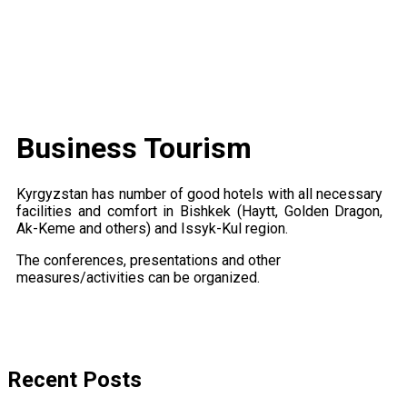
Business Tourism
Kyrgyzstan has number of good hotels with all necessary
facilities and comfort in Bishkek (Haytt, Golden Dragon,
Ak-Keme and others) and Issyk-Kul region.
The conferences, presentations and other
measures/activities can be organized.
Recent Posts