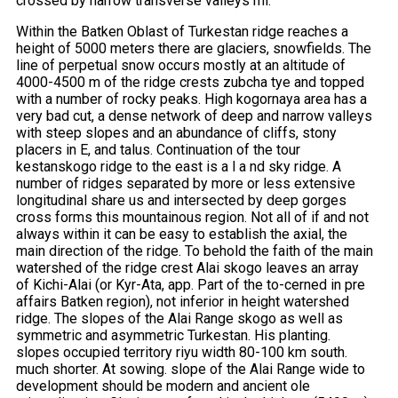
crossed by narrow transverse valleys mi.
Within the Batken Oblast of Turkestan ridge reaches a
height of 5000 meters there are glaciers, snowfields. The
line of perpetual snow occurs mostly at an altitude of
4000-4500 m of the ridge crests zubcha tye and topped
with a number of rocky peaks. High kogornaya area has a
very bad cut, a dense network of deep and narrow valleys
with steep slopes and an abundance of cliffs, stony
placers in E, and talus. Continuation of the tour
kestanskogo ridge to the east is a l a nd sky ridge. A
number of ridges separated by more or less extensive
longitudinal share us and intersected by deep gorges
cross forms this mountainous region. Not all of if and not
always within it can be easy to establish the axial, the
main direction of the ridge. To behold the faith of the main
watershed of the ridge crest Alai skogo leaves an array
of Kichi-Alai (or Kyr-Ata, app. Part of the to-cerned in pre
affairs Batken region), not inferior in height watershed
ridge. The slopes of the Alai Range skogo as well as
symmetric and asymmetric Turkestan. His planting.
slopes occupied territory riyu width 80-100 km south.
much shorter. At sowing. slope of the Alai Range wide to
development should be modern and ancient ole