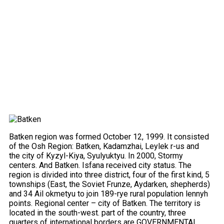
Batken region was formed October 12, 1999. It consisted
of the Osh Region: Batken, Kadamzhai, Leylek r-us and
the city of Kyzyl-Kiya, Syulyuktyu. In 2000, Stormy
centers. And Batken. Isfana received city status. The
region is divided into three district, four of the first kind, 5
townships (East, the Soviet Frunze, Aydarken, shepherds)
and 34 Ail okmetyu to join 189-rye rural population lennyh
points. Regional center – city of Batken. The territory is
located in the south-west. part of the country, three
quarters of international borders are GOVERNMENTAL.