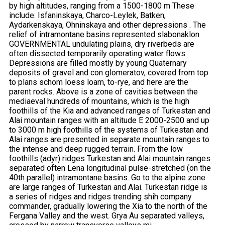
by high altitudes, ranging from a 1500-1800 m These
include: Isfaninskaya, Charco-Leylek, Batken,
Aydarkenskaya, Ohninskaya and other depressions . The
relief of intramontane basins represented slabonaklon
GOVERNMENTAL undulating plains, dry riverbeds are
often dissected temporarily operating water flows.
Depressions are filled mostly by young Quaternary
deposits of gravel and con glomeratov, covered from top
to plans schom loess loam, to-rye, and here are the
parent rocks. Above is a zone of cavities between the
mediaeval hundreds of mountains, which is the high
foothills of the Kia and advanced ranges of Turkestan and
Alai mountain ranges with an altitude E 2000-2500 and up
to 3000 m high foothills of the systems of Turkestan and
Alai ranges are presented in separate mountain ranges to
the intense and deep rugged terrain. From the low
foothills (adyr) ridges Turkestan and Alai mountain ranges
separated often Lena longitudinal pulse-stretched (on the
40th parallel) intramontane basins. Go to the alpine zone
are large ranges of Turkestan and Alai. Turkestan ridge is
a series of ridges and ridges trending shih company
commander, gradually lowering the Xia to the north of the
Fergana Valley and the west. Grya Au separated valleys,