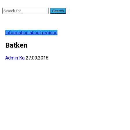
Search
Information about regions
Batken
Admin Kg
27.09.2016