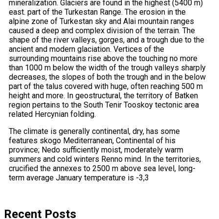
mineralization. Glaciers are found in the highest (5400 m)
east. part of the Turkestan Range. The erosion in the
alpine zone of Turkestan sky and Alai mountain ranges
caused a deep and complex division of the terrain. The
shape of the river valleys, gorges, and a trough due to the
ancient and modern glaciation. Vertices of the
surrounding mountains rise above the touching no more
than 1000 m below the width of the trough valleys sharply
decreases, the slopes of both the trough and in the below
part of the talus covered with huge, often reaching 500 m
height and more. In geostructural, the territory of Batken
region pertains to the South Tenir Tooskoy tectonic area
related Hercynian folding.
The climate is generally continental, dry, has some
features skogo Mediterranean, Continental of his
province; Nedo sufficiently moist, moderately warm
summers and cold winters Renno mind. In the territories,
crucified the annexes to 2500 m above sea level, long-
term average January temperature is -3,3
Recent Posts