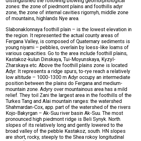
distinguished the following blowing geomorphological
zones: the zone of piedmont plains and foothills adyr
zone, the zone of internal cavities rigornyh, middle zone
of mountains, highlands Nye area.
Slabonaklonnaya foothill plain – is the lowest elevation in
the region. It represented the actual county areas of
Fergana Valley, is composed of Quaternary sediments is
young niyami – pebbles, overlain by loess-like loams of
various capacities. Go to the area include foothill plains,
Kastakoz-kulun Dinskaya, Tui-Moyunskaya, Kyzyl-
Zharskaya etc. Above the foothill plains zone is located
Adyr. It represents a ridge spurs, to-rye reach a relatively
low altitude – 1000-1300 m Adyr occupy an intermediate
position between the plains do Fergana and medium-
mountain zone. Adyry over mountainous area has a mild
relief. They toil Zani the largest area in the foothills of the
Turkes Tang and Alai mountain ranges: the watershed
Shahmardan-Cox, app. part of the watershed of the rivers
Kojo-Bakyrgan – Ak-Suu river basin Ak-Suu. The most
pronounced high piedmont ridge is Beli Synyk. North.
slopes of its relatively long and gently lowered to the
broad valley of the pebble Kastakoz; south. HN slopes
are short, rocky, steeply to the Shea rokoy longitudinal