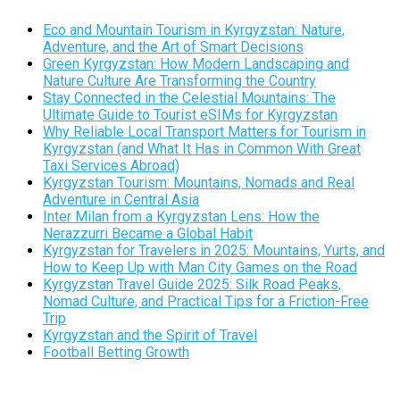
Eco and Mountain Tourism in Kyrgyzstan: Nature,
Adventure, and the Art of Smart Decisions
Green Kyrgyzstan: How Modern Landscaping and
Nature Culture Are Transforming the Country
Stay Connected in the Celestial Mountains: The
Ultimate Guide to Tourist eSIMs for Kyrgyzstan
Why Reliable Local Transport Matters for Tourism in
Kyrgyzstan (and What It Has in Common With Great
Taxi Services Abroad)
Kyrgyzstan Tourism: Mountains, Nomads and Real
Adventure in Central Asia
Inter Milan from a Kyrgyzstan Lens: How the
Nerazzurri Became a Global Habit
Kyrgyzstan for Travelers in 2025: Mountains, Yurts, and
How to Keep Up with Man City Games on the Road
Kyrgyzstan Travel Guide 2025: Silk Road Peaks,
Nomad Culture, and Practical Tips for a Friction-Free
Trip
Kyrgyzstan and the Spirit of Travel
Football Betting Growth