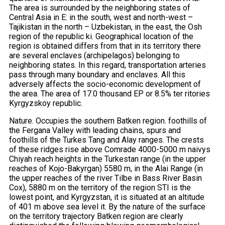
The area is surrounded by the neighboring states of
Central Asia in E: in the south, west and north-west –
Tajikistan in the north – Uzbekistan, in the east, the Osh
region of the republic ki. Geographical location of the
region is obtained differs from that in its territory there
are several enclaves (archipelagos) belonging to
neighboring states. In this regard, transportation arteries
pass through many boundary and enclaves. All this
adversely affects the socio-economic development of
the area. The area of ​​17.0 thousand EP or 8.5% ter ritories
Kyrgyzskoy republic.
Nature. Occupies the southern Batken region. foothills of
the Fergana Valley with leading chains, spurs and
foothills of the Turkes Tang and Alay ranges. The crests
of these ridges rise above Comrade 4000-5000 m naivys
Chiyah reach heights in the Turkestan range (in the upper
reaches of Kojo-Bakyrgan) 5580 m, in the Alai Range (in
the upper reaches of the river Tilbe in Bass River Basin
Cox), 5880 m on the territory of the region STI is the
lowest point, and Kyrgyzstan, it is situated at an altitude
of 401 m above sea level it. By the nature of the surface
on the territory trajectory Batken region are clearly