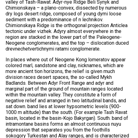
valley of Tash-Rawat. Adyr-nye Ridge Beli Synyk and
Chimionskaya – a plano-convex, dissected by numerous
dry logs desert ridge, composed of young dymi loose
sediment with a predominance of n lechnikov.
Chimionskaya Ridge is the orthogonal projection Anticlea
tectonic under vizhek. Adyry almost everywhere in the
region are stacked in the lower part of the Paleogene-
Neogene conglomerates, and the top – dislocation duced
drevnechetvertichnymi ratami conglomerate.
In places where out of Neogene Kong lomeratov appear
colored marl, sandstone and clay, nicknames, which are
more ancient tion horizons, the relief is given much
division races desert spaces, the so-called Mykh
Badlands. Between Adyr Front Range and adyr and
marginal part of the ground of mountain ranges located
within the mountain valley. They constitute a form of
negative relief and arranged in two latitudinal bands, and
sat down. band lies at lower hypsometric levels (900-
1000 m altitude) than the south. (For example Tash Ravat
basin, located in the basin-Kojo Bakyrgan). South. band of
intramontane basins forms an almost continuous nuyu
depression that separates you from the foothills
sokogory Turkestan and Alay ranges, and is characterized