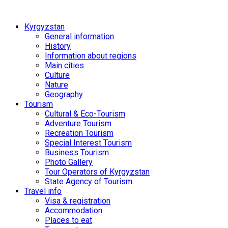
Kyrgyzstan
General information
History
Information about regions
Main cities
Culture
Nature
Geography
Tourism
Cultural & Eco-Tourism
Adventure Tourism
Recreation Tourism
Special Interest Tourism
Business Tourism
Photo Gallery
Tour Operators of Kyrgyzstan
State Agency of Tourism
Travel info
Visa & registration
Accommodation
Places to eat