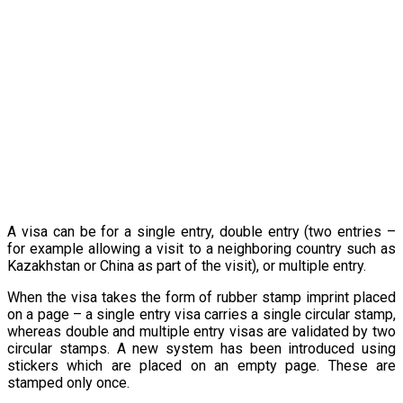
A visa can be for a single entry, double entry (two entries –
for example allowing a visit to a neighboring country such as
Kazakhstan or China as part of the visit), or multiple entry.
When the visa takes the form of rubber stamp imprint placed
on a page – a single entry visa carries a single circular stamp,
whereas double and multiple entry visas are validated by two
circular stamps. A new system has been introduced using
stickers which are placed on an empty page. These are
stamped only once.