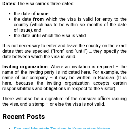
Dates
: The visa carries three dates:
the date of
issue
,
the date
from
which the visa is valid for entry to the
country (which has to be within six months of the date
of issue), and
the date
until
which the visa is valid.
It is not necessary to enter and leave the country on the exact
dates that are specied, ("from" and "until") … they specify the
date between which the visa is valid.
Inviting organization
: Where an invitation is required – the
name of the inviting party is indicated here. For example, the
name of our company – it may be written in Russian. (It is
here, because the inviting organization accepts certain
responsibilities and obligations in respect to the visitor).
There will also be a signature of the consular officer issuing
the visa, and a stamp – or else the visa is not valid.
Recent Posts