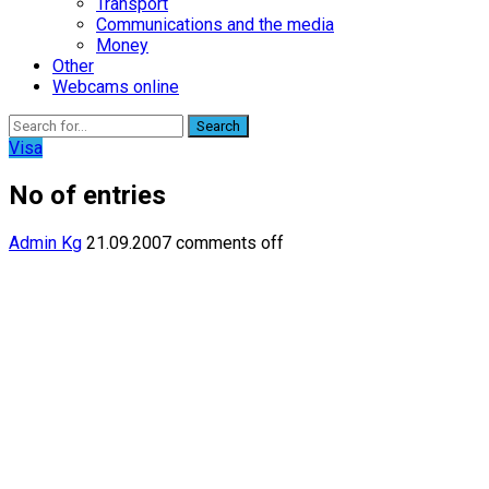
Transport
Communications and the media
Money
Other
Webcams online
Search
Visa
No of entries
Admin Kg
21.09.2007
comments off