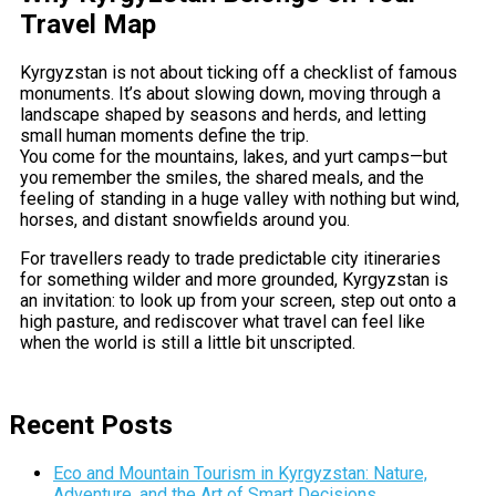
Travel Map
Kyrgyzstan is not about ticking off a checklist of famous
monuments. It’s about slowing down, moving through a
landscape shaped by seasons and herds, and letting
small human moments define the trip.
You come for the mountains, lakes, and yurt camps—but
you remember the smiles, the shared meals, and the
feeling of standing in a huge valley with nothing but wind,
horses, and distant snowfields around you.
For travellers ready to trade predictable city itineraries
for something wilder and more grounded, Kyrgyzstan is
an invitation: to look up from your screen, step out onto a
high pasture, and rediscover what travel can feel like
when the world is still a little bit unscripted.
Recent Posts
Eco and Mountain Tourism in Kyrgyzstan: Nature,
Adventure, and the Art of Smart Decisions