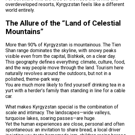
overdeveloped resorts, Kyrgyzstan feels like a different
world entirely.
The Allure of the “Land of Celestial
Mountains”
More than 90% of Kyrgyzstan is mountainous. The Tien
Shan range dominates the skyline, with snowy peaks
visible even from the capital, Bishkek, on a clear day.
This geography defines everything: climate, culture, food,
and the way people move through the land. Tourism here
naturally revolves around the outdoors, but not in a
polished, theme-park way.
You are much more likely to find yourself drinking tea in a
yurt with a herder’s family than standing in line for a cable
car.
What makes Kyrgyzstan special is the combination of
scale and intimacy. The landscapes—wide valleys,
turquoise lakes, soaring passes—are huge.
Yet the human experiences are close, personal and often
spontaneous: an invitation to share bread, a local driver