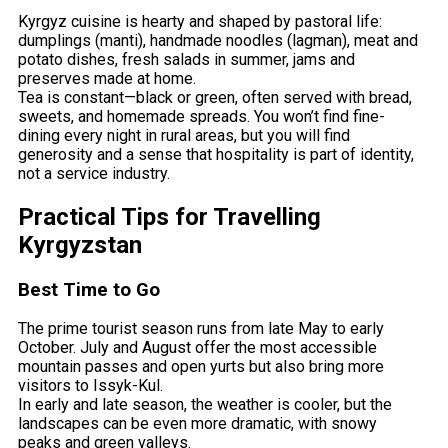
Kyrgyz cuisine is hearty and shaped by pastoral life:
dumplings (manti), handmade noodles (lagman), meat and
potato dishes, fresh salads in summer, jams and
preserves made at home.
Tea is constant—black or green, often served with bread,
sweets, and homemade spreads. You won’t find fine-
dining every night in rural areas, but you will find
generosity and a sense that hospitality is part of identity,
not a service industry.
Practical Tips for Travelling
Kyrgyzstan
Best Time to Go
The prime tourist season runs from late May to early
October. July and August offer the most accessible
mountain passes and open yurts but also bring more
visitors to Issyk-Kul.
In early and late season, the weather is cooler, but the
landscapes can be even more dramatic, with snowy
peaks and green valleys.