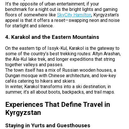
It’s the opposite of urban entertainment; if your
benchmark for a night out is the bright lights and gaming
floors of somewhere like
SkyCity Hamilton
, Kyrgyzstan’s
appeal is that it offers a reset—swapping neon and noise
for starlight and silence.
4. Karakol and the Eastern Mountains
On the eastern tip of Issyk-Kul, Karakol is the gateway to
some of the country’s best trekking routes: Altyn Arashan,
the Ala-Kul lake trek, and longer expeditions that string
together valleys and passes.
The town itself has a mix of Russian wooden houses, a
Dungan mosque with Chinese architecture, and low-key
cafés catering to hikers and skiers.
In winter, Karakol transforms into a ski destination; in
summer, it’s all about boots, backpacks, and trail maps.
Experiences That Define Travel in
Kyrgyzstan
Staying in Yurts and Guesthouses