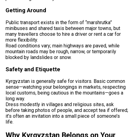
Getting Around
Public transport exists in the form of “marshrutka”
minibuses and shared taxis between major towns, but
many travellers choose to hire a driver or rent a car for
more flexibility.
Road conditions vary; main highways are paved, while
mountain roads may be rough, narrow, or temporarily
blocked by landslides or snow.
Safety and Etiquette
Kyrgyzstan is generally safe for visitors. Basic common
sense—watching your belongings in markets, respecting
local customs, being cautious in the mountains—goes a
long way.
Dress modestly in villages and religious sites, ask
before taking photos of people, and accept tea if offered;
it’s often an invitation into a small piece of someone’s
life.
Why Kyrgyzstan Belongs on Your