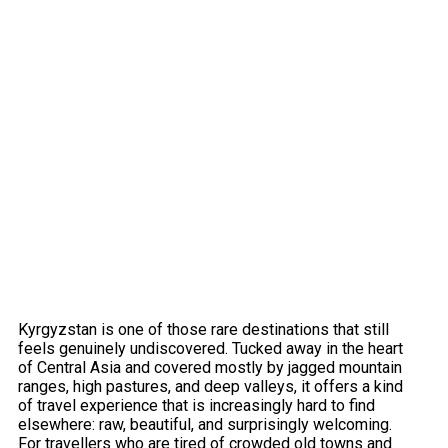
Kyrgyzstan is one of those rare destinations that still
feels genuinely undiscovered. Tucked away in the heart
of Central Asia and covered mostly by jagged mountain
ranges, high pastures, and deep valleys, it offers a kind
of travel experience that is increasingly hard to find
elsewhere: raw, beautiful, and surprisingly welcoming.
For travellers who are tired of crowded old towns and