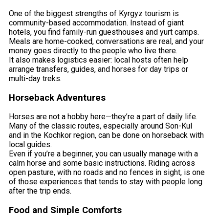
One of the biggest strengths of Kyrgyz tourism is
community-based accommodation. Instead of giant
hotels, you find family-run guesthouses and yurt camps.
Meals are home-cooked, conversations are real, and your
money goes directly to the people who live there.
It also makes logistics easier: local hosts often help
arrange transfers, guides, and horses for day trips or
multi-day treks.
Horseback Adventures
Horses are not a hobby here—they’re a part of daily life.
Many of the classic routes, especially around Son-Kul
and in the Kochkor region, can be done on horseback with
local guides.
Even if you’re a beginner, you can usually manage with a
calm horse and some basic instructions. Riding across
open pasture, with no roads and no fences in sight, is one
of those experiences that tends to stay with people long
after the trip ends.
Food and Simple Comforts