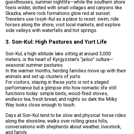
guesthouses, summer nightlife—while the southern shore
feels wilder, dotted with small villages and canyons like
Skazka, where rock formations glow red at sunset.
Travelers use Issyk-Kul as a place to reset: swim, ride
horses along the shore, visit local markets, and explore
side valleys with waterfalls and hot springs.
3. Son-Kul: High Pastures and Yurt Life
Son-Kul, a high-altitude lake sitting at around 3,000
meters, is the heart of Kyrgyzstan’s “jailoo” culture—
seasonal summer pastures.
In the warmer months, herding families move up with their
animals and set up clusters of yurts.
For visitors, staying in these yurts is not a staged
performance but a glimpse into how nomadic life still
functions today: simple beds, wood-fired stoves,
endless tea, fresh bread, and nights so dark the Milky
Way looks close enough to touch.
Days at Son-Kul tend to be slow and physical: horse rides
along the shoreline, walks over rolling grass hills,
conversations with shepherds about weather, livestock,
and family.