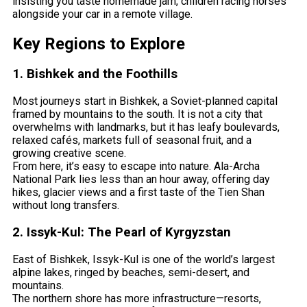
insisting you taste homemade jam, children racing horses
alongside your car in a remote village.
Key Regions to Explore
1. Bishkek and the Foothills
Most journeys start in Bishkek, a Soviet-planned capital
framed by mountains to the south. It is not a city that
overwhelms with landmarks, but it has leafy boulevards,
relaxed cafés, markets full of seasonal fruit, and a
growing creative scene.
From here, it’s easy to escape into nature. Ala-Archa
National Park lies less than an hour away, offering day
hikes, glacier views and a first taste of the Tien Shan
without long transfers.
2. Issyk-Kul: The Pearl of Kyrgyzstan
East of Bishkek, Issyk-Kul is one of the world’s largest
alpine lakes, ringed by beaches, semi-desert, and
mountains.
The northern shore has more infrastructure—resorts,