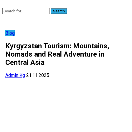
Search
Blog
Kyrgyzstan Tourism: Mountains,
Nomads and Real Adventure in
Central Asia
Admin Kg
21.11.2025