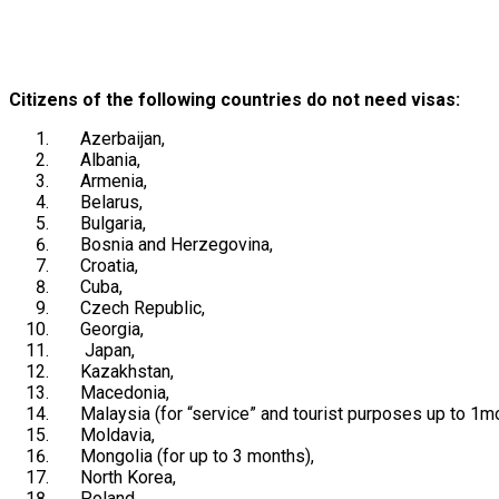
Citizens of the following countries do not need visas:
Azerbaijan
,
Albania
,
Armenia
,
Belarus
,
Bulgaria
,
Bosnia and Herzegovina
,
Croatia
,
Cuba
,
Czech Republic
,
Georgia
,
Japan
,
Kazakhstan
,
Macedonia
,
Malaysia
(for “service” and tourist purposes up to 1mo
Moldavia
,
Mongolia
(for up to 3 months),
North Korea
,
Poland
,