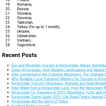
Romania
,
Russia
,
Slovakia
,
Slovenia
,
Tajikistan
,
Turkey
(for up to 1 month),
Ukraine
,
Uzbekistan
,
Vietnam
,
Yugoslavia
.
Recent Posts
Eco and Mountain Tourism in Kyrgyzstan: Nature, Adventur
Green Kyrgyzstan: How Modern Landscaping and Nature C
Stay Connected in the Celestial Mountains: The Ultimate 
Why Reliable Local Transport Matters for Tourism in Kyr
Kyrgyzstan Tourism: Mountains, Nomads and Real Adventu
Inter Milan from a Kyrgyzstan Lens: How the Nerazzurri 
Kyrgyzstan for Travelers in 2025: Mountains, Yurts, and
Kyrgyzstan Travel Guide 2025: Silk Road Peaks, Nomad Cult
Kyrgyzstan and the Spirit of Travel
Football Betting Growth