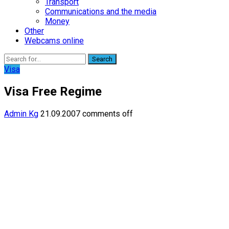
Transport
Communications and the media
Money
Other
Webcams online
Search
Visa
Visa Free Regime
Admin Kg
21.09.2007
comments off