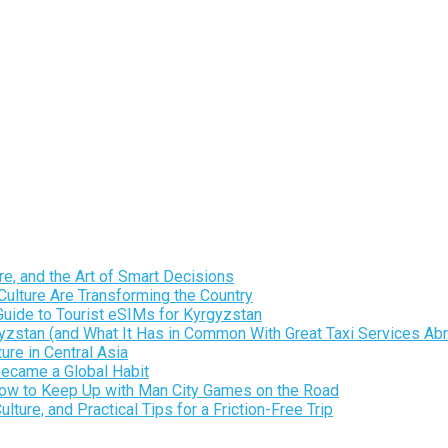
e, and the Art of Smart Decisions
ulture Are Transforming the Country
Guide to Tourist eSIMs for Kyrgyzstan
gyzstan (and What It Has in Common With Great Taxi Services Ab
re in Central Asia
Became a Global Habit
 How to Keep Up with Man City Games on the Road
ure, and Practical Tips for a Friction-Free Trip