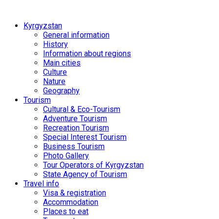
Kyrgyzstan
General information
History
Information about regions
Main cities
Culture
Nature
Geography
Tourism
Cultural & Eco-Tourism
Adventure Tourism
Recreation Tourism
Special Interest Tourism
Business Tourism
Photo Gallery
Tour Operators of Kyrgyzstan
State Agency of Tourism
Travel info
Visa & registration
Accommodation
Places to eat