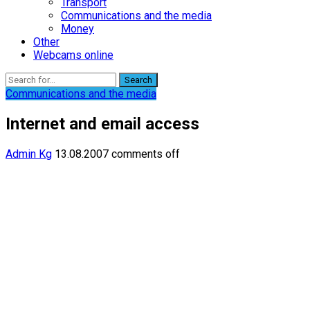
Transport
Communications and the media
Money
Other
Webcams online
Search
Communications and the media
Internet and email access
Admin Kg
13.08.2007
comments off