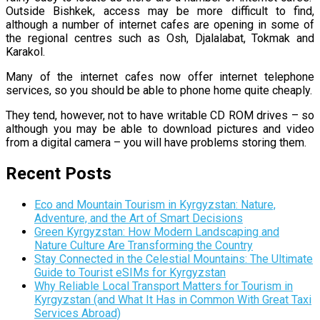
Outside Bishkek, access may be more difficult to find,
although a number of internet cafes are opening in some of
the regional centres such as
Osh
, Djalalabat, Tokmak and
Karakol.
Many of the internet cafes now offer internet telephone
services, so you should be able to phone home quite cheaply.
They tend, however, not to have writable CD ROM drives – so
although you may be able to download pictures and video
from a digital camera – you will have problems storing them.
Recent Posts
Eco and Mountain Tourism in Kyrgyzstan: Nature,
Adventure, and the Art of Smart Decisions
Green Kyrgyzstan: How Modern Landscaping and
Nature Culture Are Transforming the Country
Stay Connected in the Celestial Mountains: The Ultimate
Guide to Tourist eSIMs for Kyrgyzstan
Why Reliable Local Transport Matters for Tourism in
Kyrgyzstan (and What It Has in Common With Great Taxi
Services Abroad)