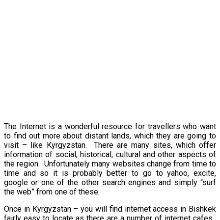
The Internet is a wonderful resource for travellers who want
to find out more about distant lands, which they are going to
visit – like
Kyrgyzstan
. There are many sites, which offer
information of social, historical, cultural and other aspects of
the region. Unfortunately many websites change from time to
time and so it is probably better to go to yahoo, excite,
google or one of the other search engines and simply “surf
the web” from one of these.
Once in
Kyrgyzstan
– you will find internet access in Bishkek
fairly easy to locate as there are a number of internet cafes.