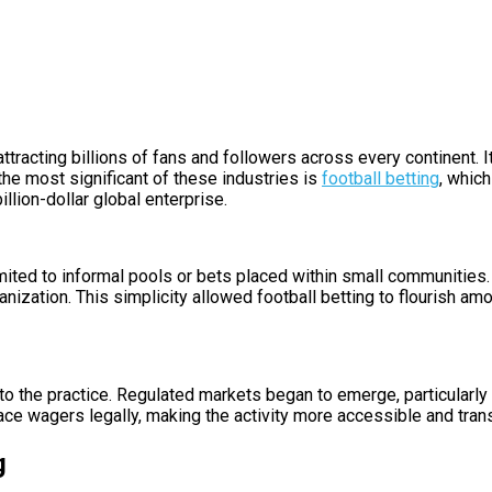
ttracting billions of fans and followers across every continent. 
the most significant of these industries is
football betting
, whic
llion-dollar global enterprise.
en limited to informal pools or bets placed within small communit
ganization. This simplicity allowed football betting to flourish am
to the practice. Regulated markets began to emerge, particularly
lace wagers legally, making the activity more accessible and tran
g