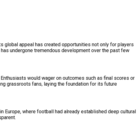
Its global appeal has created opportunities not only for players
h has undergone tremendous development over the past few
ies. Enthusiasts would wager on outcomes such as final scores or
ong grassroots fans, laying the foundation for its future
 in Europe, where football had already established deep cultural
sparent.