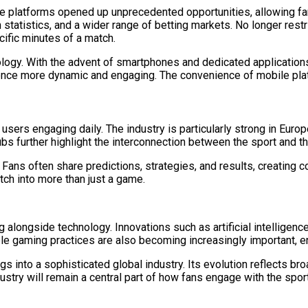
ine platforms opened up unprecedented opportunities, allowing fa
th statistics, and a wider range of betting markets. No longer rest
cific minutes of a match.
logy. With the advent of smartphones and dedicated applications
nce more dynamic and engaging. The convenience of mobile platfor
 users engaging daily. The industry is particularly strong in Euro
further highlight the interconnection between the sport and the b
 Fans often share predictions, strategies, and results, creating 
tch into more than just a game.
 alongside technology. Innovations such as artificial intelligence
 gaming practices are also becoming increasingly important, ensu
s into a sophisticated global industry. Its evolution reflects bro
ustry will remain a central part of how fans engage with the sport