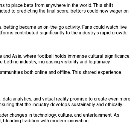
ns to place bets from anywhere in the world. This shift
ricted to predicting the final score, bettors could now wager on
, betting became an on-the-go activity. Fans could watch live
ms contributed significantly to the industry’s rapid growth.
pe and Asia, where football holds immense cultural significance.
etting industry, increasing visibility and legitimacy.
communities both online and offline. This shared experience
, data analytics, and virtual reality promise to create even more
ring that the industry develops sustainably and ethically.
ader changes in technology, culture, and entertainment. As
, blending tradition with modern innovation.