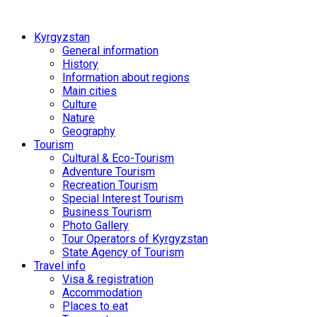
Kyrgyzstan
General information
History
Information about regions
Main cities
Culture
Nature
Geography
Tourism
Cultural & Eco-Tourism
Adventure Tourism
Recreation Tourism
Special Interest Tourism
Business Tourism
Photo Gallery
Tour Operators of Kyrgyzstan
State Agency of Tourism
Travel info
Visa & registration
Accommodation
Places to eat