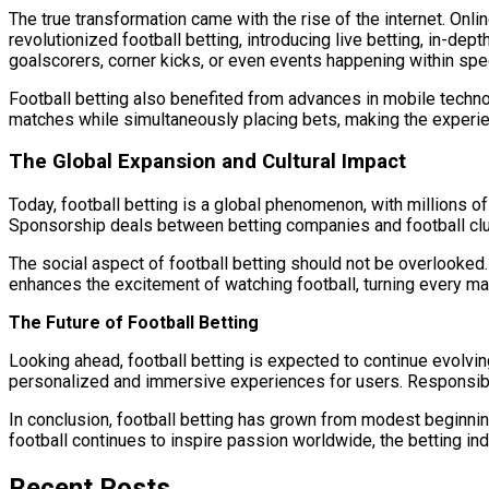
The true transformation came with the rise of the internet. Onl
revolutionized football betting, introducing live betting, in-dep
goalscorers, corner kicks, or even events happening within spe
Football betting also benefited from advances in mobile techno
matches while simultaneously placing bets, making the experie
The Global Expansion and Cultural Impact
Today, football betting is a global phenomenon, with millions of
Sponsorship deals between betting companies and football clubs 
The social aspect of football betting should not be overlooked.
enhances the excitement of watching football, turning every ma
The Future of Football Betting
Looking ahead, football betting is expected to continue evolving
personalized and immersive experiences for users. Responsible
In conclusion, football betting has grown from modest beginning
football continues to inspire passion worldwide, the betting ind
Recent Posts