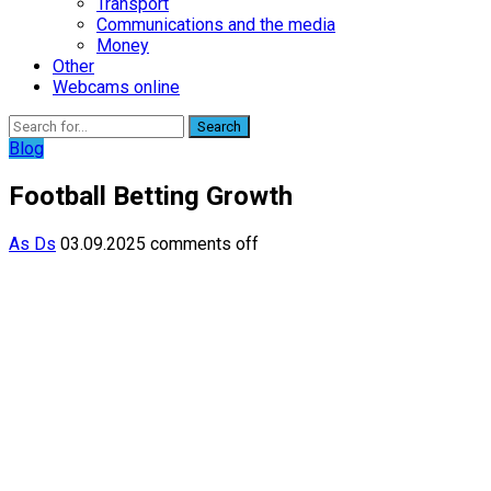
Transport
Communications and the media
Money
Other
Webcams online
Search
Blog
Football Betting Growth
As Ds
03.09.2025
comments off