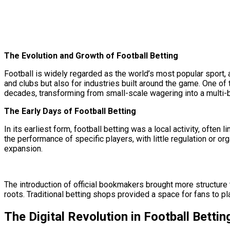
The Evolution and Growth of Football Betting
Football is widely regarded as the world’s most popular sport, a
and clubs but also for industries built around the game. One of 
decades, transforming from small-scale wagering into a multi-bi
The Early Days of Football Betting
In its earliest form, football betting was a local activity, oft
the performance of specific players, with little regulation or or
expansion.
The introduction of official bookmakers brought more structure 
roots. Traditional betting shops provided a space for fans to p
The Digital Revolution in Football Bettin