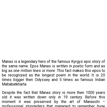
Manas is a legendary hero of the famous Kyrgyz epic story of
the same name. Epos Manas is written in poetic form and as
big as one million lines or more. This fact makes this epos to
be recognized as the longest poem in the world. It is 20
times bigger then Odyssey and 5 times as famous Indian
Mahabatkharta.
Despite the fact that Manas story is more then 1000 years
old it was written down only in 19 century. Before this
moment it was preserved by the art of Manaschi –
professional storytellers that managed to remember huge