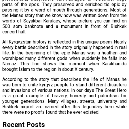
parts of the epos. They preserved and enriched tis epic by
passing it by a word of mouth through generations. Most of
the Manas story that we know now was written down from the
words of Sayakbai Karalaev, whose picture you can find on
500 som banknote and a monument in front of Bishkek
concert hall.
All Kyrgyzstan history is reflected in this unique poem. Nearly
every battle described in the story originally happened in real
life. In the beginning of the epic Manas was a heathen and
worshiped many different gods when suddenly he falls into
Namaz. This line shows the moment when Karakhanids
brought Islam to the region in about X century.
According to the story that describes the life of Manas he
was born to unite kyrgyz people to stand different disasters
and invasions of various nations. In our days The Great Hero
is a great example of bravery, honesty and patriotism for
younger generations. Many villages, streets, university and
Bishkek airport are named after this legendary hero while
there were no proofs found that he ever existed.
Recent Posts