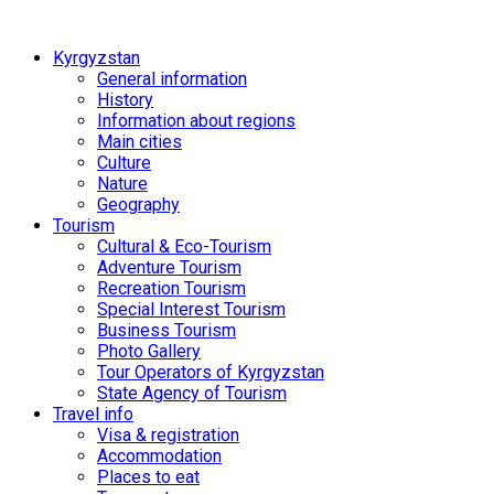
Kyrgyzstan
General information
History
Information about regions
Main cities
Culture
Nature
Geography
Tourism
Cultural & Eco-Tourism
Adventure Tourism
Recreation Tourism
Special Interest Tourism
Business Tourism
Photo Gallery
Tour Operators of Kyrgyzstan
State Agency of Tourism
Travel info
Visa & registration
Accommodation
Places to eat