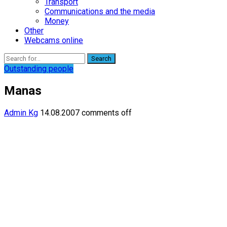
Transport
Communications and the media
Money
Other
Webcams online
Search
Outstanding people
Manas
Admin Kg
14.08.2007
comments off