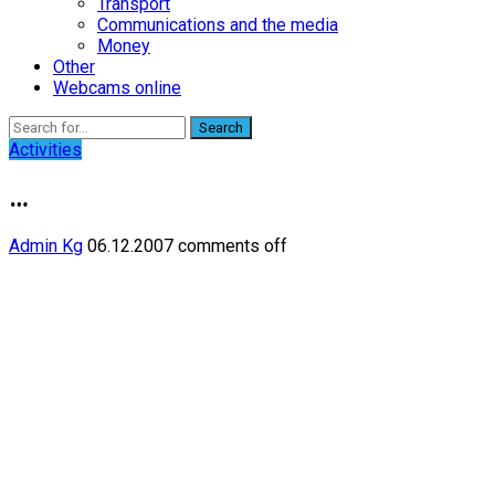
Transport
Communications and the media
Money
Other
Webcams online
Search
Activities
…
Admin Kg
06.12.2007
comments off