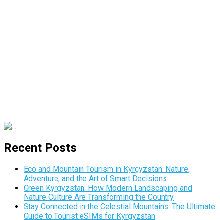
Recent Posts
Eco and Mountain Tourism in Kyrgyzstan: Nature,
Adventure, and the Art of Smart Decisions
Green Kyrgyzstan: How Modern Landscaping and
Nature Culture Are Transforming the Country
Stay Connected in the Celestial Mountains: The Ultimate
Guide to Tourist eSIMs for Kyrgyzstan