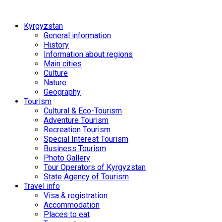
Kyrgyzstan
General information
History
Information about regions
Main cities
Culture
Nature
Geography
Tourism
Cultural & Eco-Tourism
Adventure Tourism
Recreation Tourism
Special Interest Tourism
Business Tourism
Photo Gallery
Tour Operators of Kyrgyzstan
State Agency of Tourism
Travel info
Visa & registration
Accommodation
Places to eat