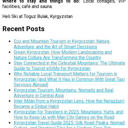
Where to stay and things to do:
Local cottages, VIP
facilities, café and sauna.
Heli Ski at Toguz Bulak, Kyrgyzstan
Recent Posts
Eco and Mountain Tourism in Kyrgyzstan: Nature,
Adventure, and the Art of Smart Decisions
Green Kyrgyzstan: How Modern Landscaping and
Nature Culture Are Transforming the Country
Stay Connected in the Celestial Mountains: The Ultimate
Guide to Tourist eSIMs for Kyrgyzstan
Why Reliable Local Transport Matters for Tourism in
Kyrgyzstan (and What It Has in Common With Great Taxi
Services Abroad)
Kyrgyzstan Tourism: Mountains, Nomads and Real
Adventure in Central Asia
Inter Milan from a Kyrgyzstan Lens: How the Nerazzurri
Became a Global Habit
Kyrgyzstan for Travelers in 2025: Mountains, Yurts, and
How to Keep Up with Man City Games on the Road
Kyrgyzstan Travel Guide 2025: Silk Road Peaks, Nomad