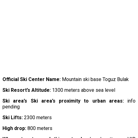
Official
Ski
Center
Name:
Mountain ski base Toguz Bulak
Ski Resort’s Altitude:
1300 meters above sea level
Ski area’s Ski area’s proximity to urban areas:
info
pending
Ski Lifts:
2300 meters
High drop:
800 meters