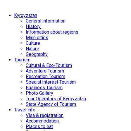
Kyrgyzstan
General information
History
Information about regions
Main cities
Culture
Nature
Geography
Tourism
Cultural & Eco-Tourism
Adventure Tourism
Recreation Tourism
Special Interest Tourism
Business Tourism
Photo Gallery
Tour Operators of Kyrgyzstan
State Agency of Tourism
Travel info
Visa & registration
Accommodation
Places to eat