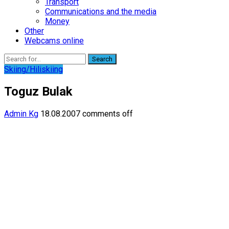
Transport
Communications and the media
Money
Other
Webcams online
Search
Skiing/Hiliskiing
Toguz Bulak
Admin Kg
18.08.2007
comments off