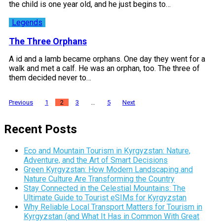
the child is one year old, and he just begins to…
Legends
The Three Orphans
A id and a lamb became orphans. One day they went for a
walk and met a calf. He was an orphan, too. The three of
them decided never to…
Posts
Previous
1
2
3
…
5
Next
pagination
Recent Posts
Eco and Mountain Tourism in Kyrgyzstan: Nature,
Adventure, and the Art of Smart Decisions
Green Kyrgyzstan: How Modern Landscaping and
Nature Culture Are Transforming the Country
Stay Connected in the Celestial Mountains: The
Ultimate Guide to Tourist eSIMs for Kyrgyzstan
Why Reliable Local Transport Matters for Tourism in
Kyrgyzstan (and What It Has in Common With Great