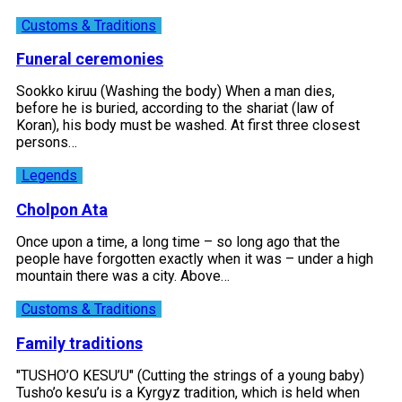
Customs & Traditions
Funeral ceremonies
Sookko kiruu (Washing the body) When a man dies,
before he is buried, according to the shariat (law of
Koran), his body must be washed. At first three closest
persons…
Legends
Cholpon Ata
Once upon a time, a long time – so long ago that the
people have forgotten exactly when it was – under a high
mountain there was a city. Above…
Customs & Traditions
Family traditions
"TUSHO’O KESU’U" (Cutting the strings of a young baby)
Tusho’o kesu’u is a Kyrgyz tradition, which is held when