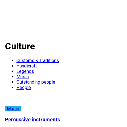
Culture
Customs & Traditions
Handicraft
Legends
Music
Outstanding people
People
Music
Percussive instruments