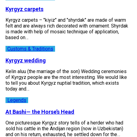
Kyrgyz carpets
Kyrgyz carpets – "kiyiz" and "shyrdak" are made of warm
felt and are always rich decorated with ornament. Shyrdak
is made with help of mosaic technique of application,
based on…
Customs & Traditions
Kyrgyz wedding
Kelin aluu (the marriage of the son) Wedding ceremonies
of Kyrgyz people are the most interesting. We would like
to tell you about Kyrgyz nuptial tradition, which exists
today and…
Legends
At Bashi— the Horse’s Head
One picturesque Kyrgyz story tells of a herder who had
sold his cattle in the Andijan region (now in Uzbekistan)
and on his return, exhausted, he settled down for the…