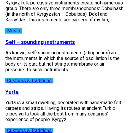
Kyrgyz folk percussive instruments create not numerous
group. There are only three membranephones: Dobulbash
(in the north of Kyrgyzstan – Dobulbas), Do’ol and
Karsyldak. This instruments are carriers of rhythm,…
Music
Self – sounding instruments
As known, self-sounding instruments (idiophones) are
the instruments in which the source of oscillation is the
body or its part, but not strings, membrane or air
pressure. To such instruments…
Customs & Traditions
Yurta
Yurta is a small dwelling, decorated with hand-made felt
carpets and strips. Having its routes at ancient Turkic
tribes yurta took all the best from many centuries’
experience of people. Kyrgyz…
Customs & Traditions