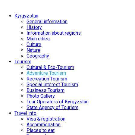
Kyrgyzstan
General information
History
Information about regions
Main cities
Culture
Nature
Geography
Tourism
Cultural & Eco-Tourism
Adventure Tourism
Recreation Tourism
Special Interest Tourism
Business Tourism
Photo Gallery
Tour Operators of Kyrgyzstan
State Agency of Tourism
Travel info
Visa & registration
Accommodation
Places to eat