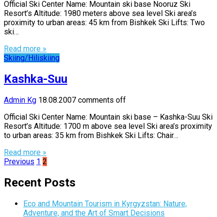
Official Ski Center Name: Mountain ski base Nooruz Ski
Resort’s Altitude: 1980 meters above sea level Ski area’s
proximity to urban areas: 45 km from Bishkek Ski Lifts: Two
ski…
Read more »
Skiing/Hiliskiing
Kashka-Suu
Admin Kg
18.08.2007
comments off
Official Ski Center Name: Mountain ski base – Kashka-Suu Ski
Resort’s Altitude: 1700 m above sea level Ski area’s proximity
to urban areas: 35 km from Bishkek Ski Lifts: Chair…
Read more »
Posts
Previous
1
2
pagination
Recent Posts
Eco and Mountain Tourism in Kyrgyzstan: Nature,
Adventure, and the Art of Smart Decisions