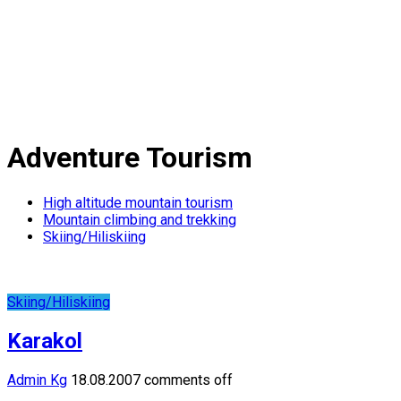
Adventure Tourism
High altitude mountain tourism
Mountain climbing and trekking
Skiing/Hiliskiing
Skiing/Hiliskiing
Karakol
Admin Kg
18.08.2007
comments off