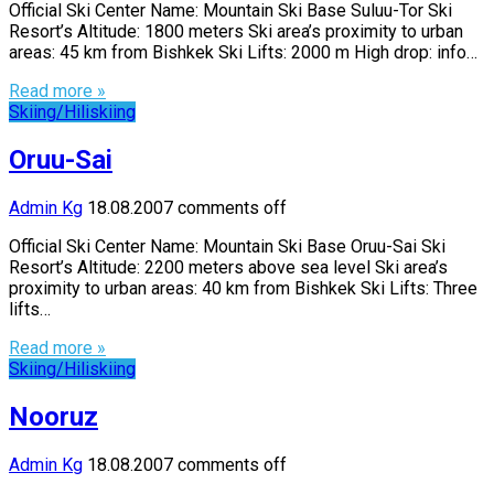
Official Ski Center Name: Mountain Ski Base Suluu-Tor Ski
Resort’s Altitude: 1800 meters Ski area’s proximity to urban
areas: 45 km from Bishkek Ski Lifts: 2000 m High drop: info…
Read more »
Skiing/Hiliskiing
Oruu-Sai
Admin Kg
18.08.2007
comments off
Official Ski Center Name: Mountain Ski Base Oruu-Sai Ski
Resort’s Altitude: 2200 meters above sea level Ski area’s
proximity to urban areas: 40 km from Bishkek Ski Lifts: Three
lifts…
Read more »
Skiing/Hiliskiing
Nooruz
Admin Kg
18.08.2007
comments off