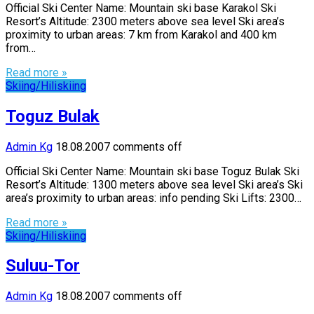
Official Ski Center Name: Mountain ski base Karakol Ski
Resort’s Altitude: 2300 meters above sea level Ski area’s
proximity to urban areas: 7 km from Karakol and 400 km
from…
Read more »
Skiing/Hiliskiing
Toguz Bulak
Admin Kg
18.08.2007
comments off
Official Ski Center Name: Mountain ski base Toguz Bulak Ski
Resort’s Altitude: 1300 meters above sea level Ski area’s Ski
area’s proximity to urban areas: info pending Ski Lifts: 2300…
Read more »
Skiing/Hiliskiing
Suluu-Tor
Admin Kg
18.08.2007
comments off