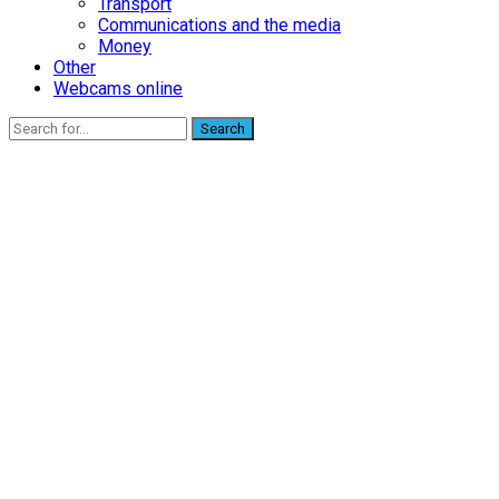
Transport
Communications and the media
Money
Other
Webcams online
Search